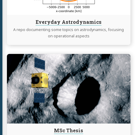
Everyday Astrodynamics
A repo documenting some topics on astrodynamics, focusing
on operational aspects
Continue
reading
MSc
Thesis
MSc Thesis