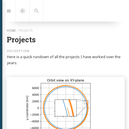
Jump
to:
Navigation
Dark
Search
Mode
HOME
/
PROJECTS
Projects
Here is a quick rundown of all the projects I have worked over the
years:
Continue
reading
Everyday
Astrodynamics