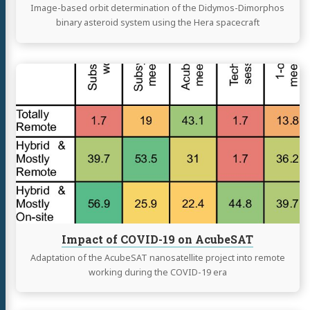
Image-based orbit determination of the Didymos-Dimorphos
binary asteroid system using the Hera spacecraft
Continue
reading
Impact
of
COVID-
19
on
AcubeSAT
Impact of COVID-19 on AcubeSAT
Adaptation of the AcubeSAT nanosatellite project into remote
working during the COVID-19 era