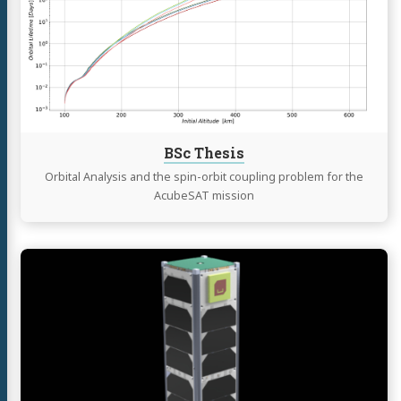
BSc Thesis
Orbital Analysis and the spin-orbit coupling problem for the
AcubeSAT mission
Continue
reading
AcubeSAT