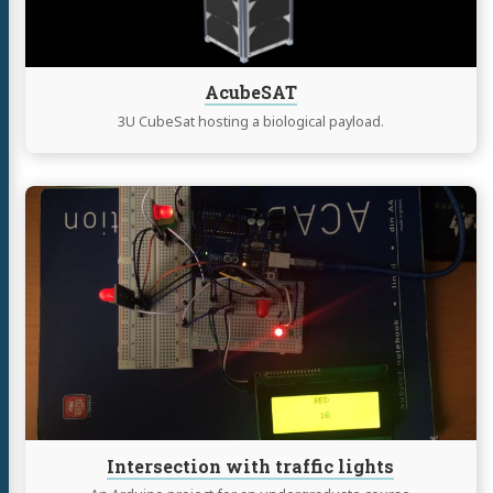
AcubeSAT
3U CubeSat hosting a biological payload.
Continue
reading
Intersection
with
traffic
lights
Intersection with traffic lights