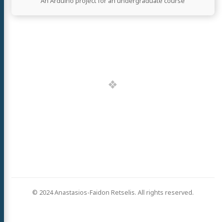
An Arduino project for an undergraduate course
© 2024 Anastasios-Faidon Retselis. All rights reserved.